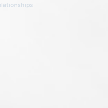
We invest in our partners