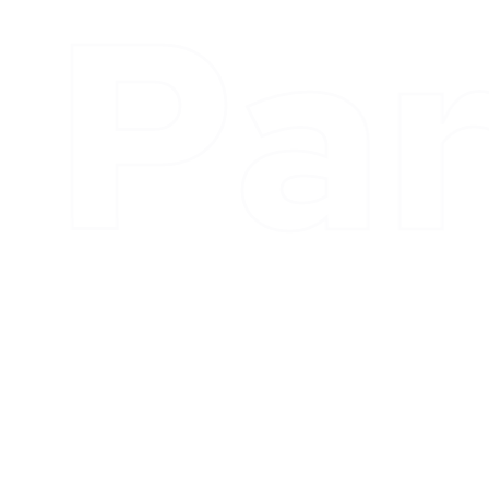
Inv
What We Do
Kappa Advisors builds long term strategic relationships
with partners who we trust, respect and enjoy working