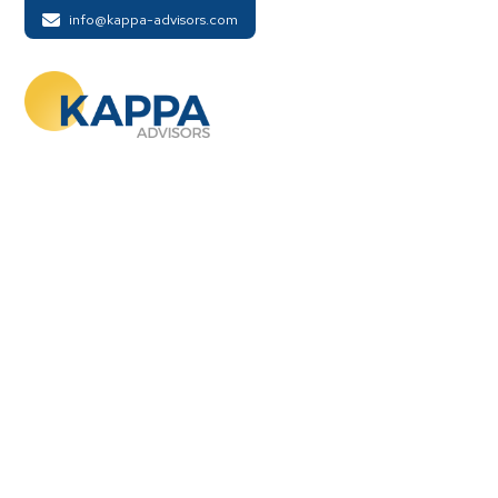
info@kappa-advisors.com
