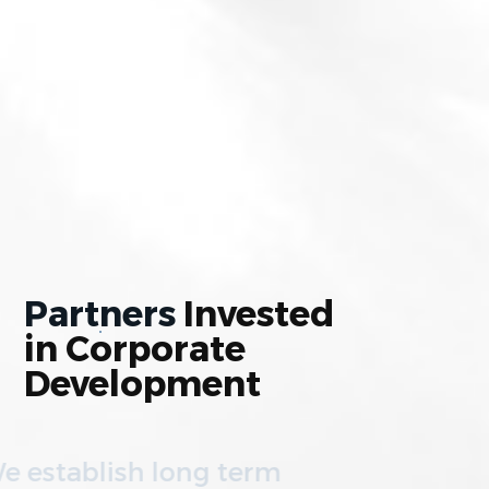
Partners
Invested
in
Corporate
Development