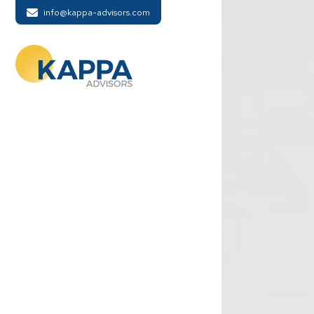
info@kappa-advisors.com
