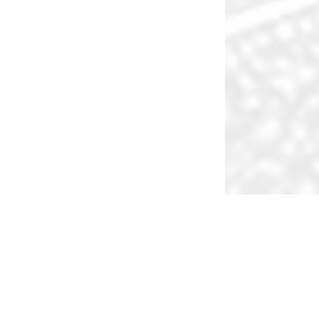
Inv
What We Do
Kappa Advisors builds long term strategic relationships
with partners who we trust, respect and enjoy working