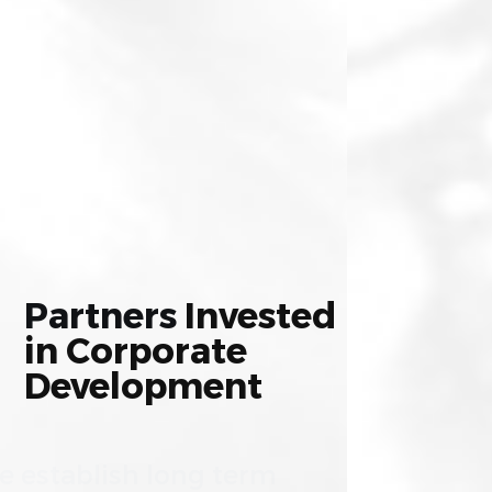
Partners
Invested
in
Corporate
Development