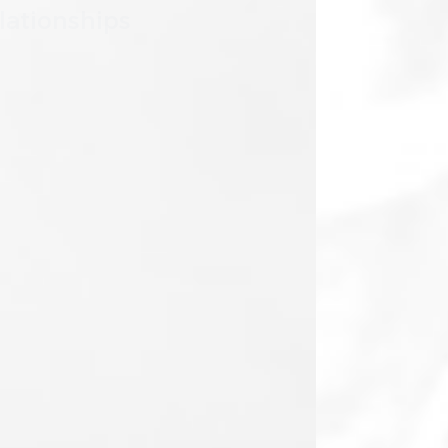
We invest in our partners